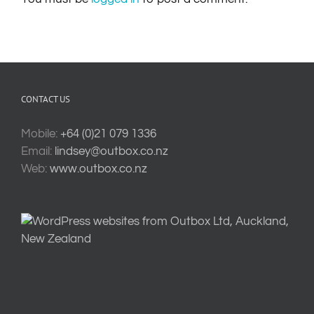
CONTACT US
Mobile:
+64 (0)21 079 1336
Email:
lindsey@outbox.co.nz
Web:
www.outbox.co.nz