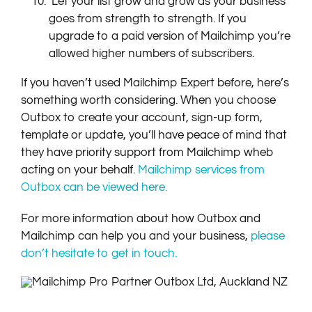
​Let your list grow and grow as your business
goes from strength to strength. If you
upgrade to a paid version of Mailchimp you’re
allowed higher numbers of subscribers.
If you haven’t used Mailchimp Expert before, here’s
something worth considering. When you choose
Outbox to create your account, sign-up form,
template or update, you’ll have peace of mind that
they have priority support from Mailchimp wheb
acting on your behalf.
Mailchimp services from
Outbox can be viewed here.
For more information about how Outbox and
Mailchimp can help you and your business,
please
don’t hesitate to get in touch.