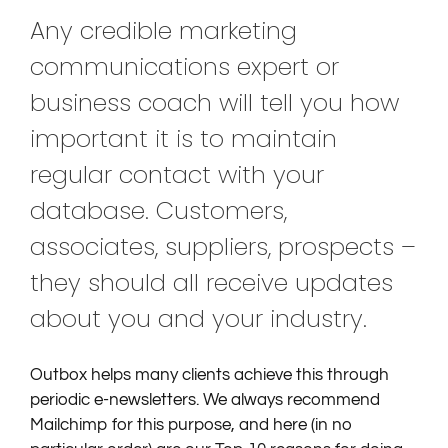
Any credible marketing
communications expert or
business coach will tell you how
important it is to maintain
regular contact with your
database. Customers,
associates, suppliers, prospects –
they should all receive updates
about you and your industry.
Outbox helps many clients achieve this through
periodic e-newsletters. We always recommend
Mailchimp for this purpose, and here (in no