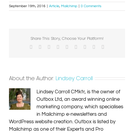
September 19th, 2016
|
Article
,
Mailchimp
|
0 Comments
Share This Story, Choose Your Platform!
Facebook
X
Reddit
LinkedIn
WhatsApp
Tumblr
Pinterest
Vk
Email
About the Author:
Lindsey Carroll
Lindsey Carroll CMktr, is the owner of
Outbox Ltd, an award winning online
marketing company, which specialises
in Mailchimp e-newsletters and
WordPress website creation. Outbox is listed by
Mailchimp as one of their Experts and Pro