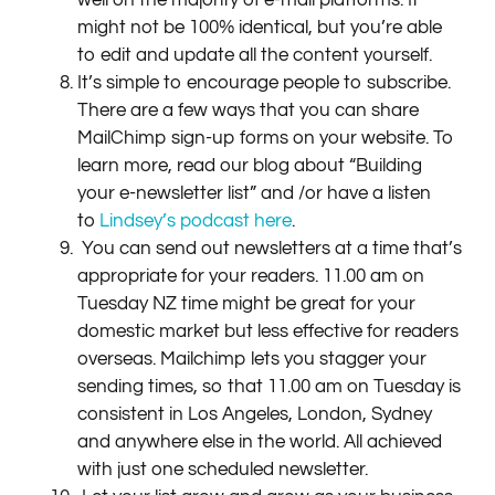
well on the majority of e-mail platforms. It
might not be 100% identical, but you’re able
to edit and update all the content yourself.
It’s simple to encourage people to subscribe.
There are a few ways that you can share
MailChimp sign-up forms on your website. To
learn more, read our blog about “Building
your e-newsletter list” and /or have a listen
to
Lindsey’s podcast here
.
You can send out newsletters at a time that’s
appropriate for your readers. 11.00 am on
Tuesday NZ time might be great for your
domestic market but less effective for readers
overseas. Mailchimp lets you stagger your
sending times, so that 11.00 am on Tuesday is
consistent in Los Angeles, London, Sydney
and anywhere else in the world. All achieved
with just one scheduled newsletter.