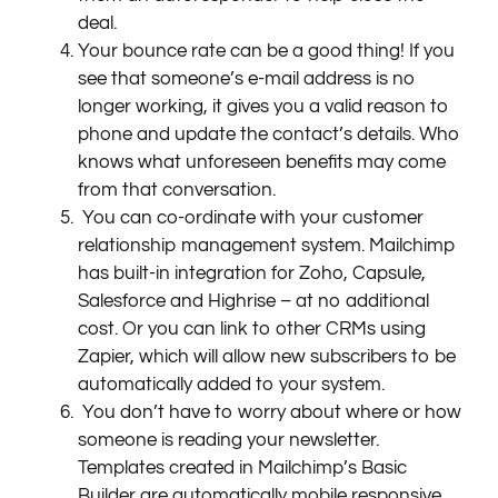
deal.
Your bounce rate can be a good thing! If you
see that someone’s e-mail address is no
longer working, it gives you a valid reason to
phone and update the contact’s details. Who
knows what unforeseen benefits may come
from that conversation.
You can co-ordinate with your customer
relationship management system. Mailchimp
has built-in integration for Zoho, Capsule,
Salesforce and Highrise – at no additional
cost. Or you can link to other CRMs using
Zapier, which will allow new subscribers to be
automatically added to your system.
You don’t have to worry about where or how
someone is reading your newsletter.
Templates created in Mailchimp’s Basic
Builder are automatically mobile responsive