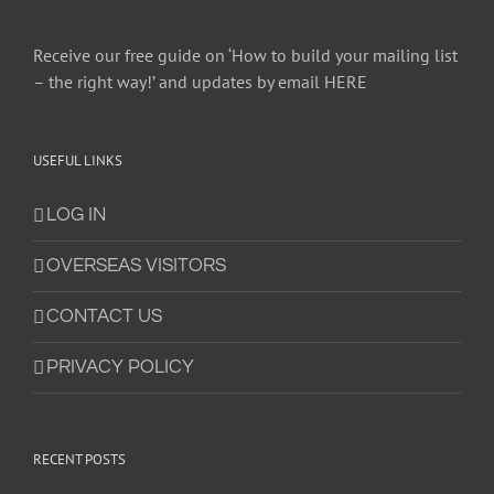
Receive our free guide on ‘How to build your mailing list
– the right way!’ and updates by email HERE
USEFUL LINKS
LOG IN
OVERSEAS VISITORS
CONTACT US
PRIVACY POLICY
RECENT POSTS