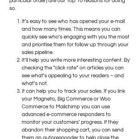
particular order) are our Top 10 reasons for doing
so.
It’s easy to see who has opened your e-mail
and how many times. This means you can
quickly see who’s engaging with you the most
and prioritise them for follow up through your
sales pipeline.
It’ll help you write more interesting content. By
checking the “click rate” on articles you can
see what’s appealing to your readers – and
what’s not.
It can help you to track your sales. If you link
your Magneto, Big Commerce or Woo
Commerce to Mailchimp you can use
advanced e-commerce responders to
monitor your customers’ progress. If they
abandon their shopping cart, you can send
them an autoresponder to help close the