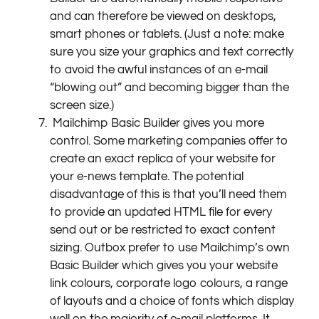
and can therefore be viewed on desktops,
smart phones or tablets. (Just a note: make
sure you size your graphics and text correctly
to avoid the awful instances of an e-mail
“blowing out” and becoming bigger than the
screen size.)
Mailchimp Basic Builder gives you more
control. Some marketing companies offer to
create an exact replica of your website for
your e-news template. The potential
disadvantage of this is that you’ll need them
to provide an updated HTML file for every
send out or be restricted to exact content
sizing. Outbox prefer to use Mailchimp’s own
Basic Builder which gives you your website
link colours, corporate logo colours, a range
of layouts and a choice of fonts which display