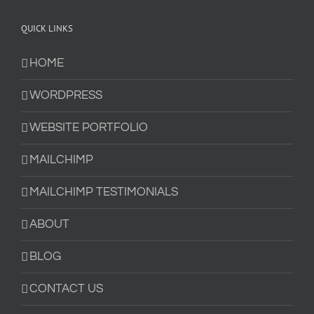
QUICK LINKS
HOME
WORDPRESS
WEBSITE PORTFOLIO
MAILCHIMP
MAILCHIMP TESTIMONIALS
ABOUT
BLOG
CONTACT US