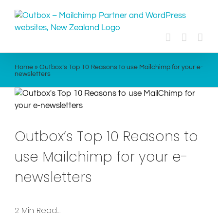
Skip
to
content
Home
»
Outbox’s Top 10 Reasons to use Mailchimp for your e-
newsletters
Outbox’s Top 10 Reasons to
use Mailchimp for your e-
newsletters
2 Min Read…