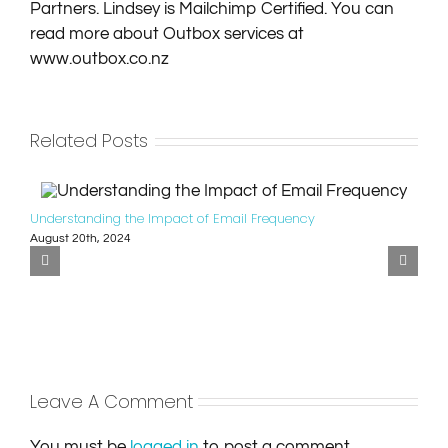
Partners. Lindsey is Mailchimp Certified. You can
read more about Outbox services at
www.outbox.co.nz
Related Posts
Understanding the Impact of Email Frequency
August 20th, 2024
Leave A Comment
You must be
logged in
to post a comment.