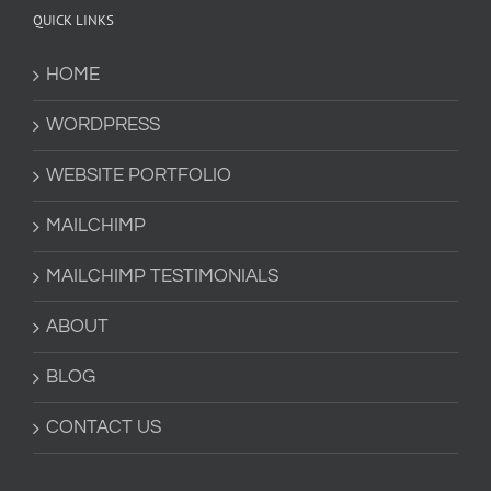
QUICK LINKS
HOME
WORDPRESS
WEBSITE PORTFOLIO
MAILCHIMP
MAILCHIMP TESTIMONIALS
ABOUT
BLOG
CONTACT US