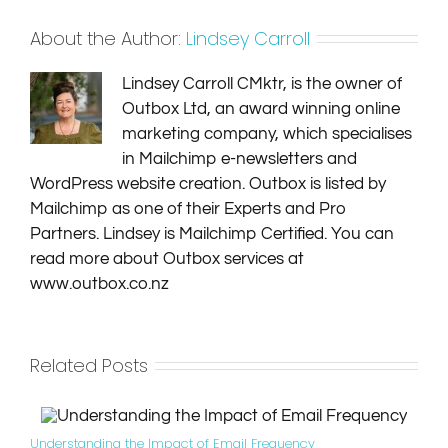
About the Author:
Lindsey Carroll
Lindsey Carroll CMktr, is the owner of
Outbox Ltd, an award winning online
marketing company, which specialises
in Mailchimp e-newsletters and
WordPress website creation. Outbox is listed by
Mailchimp as one of their Experts and Pro
Partners. Lindsey is Mailchimp Certified. You can
read more about Outbox services at
www.outbox.co.nz
Related Posts
Understanding the Impact of Email Frequency