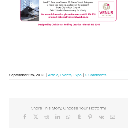
September 6th, 2012
|
Article
,
Events
,
Expo
|
0 Comments
Share This Story, Choose Your Platform!
Facebook
X
Reddit
LinkedIn
WhatsApp
Tumblr
Pinterest
Vk
Email