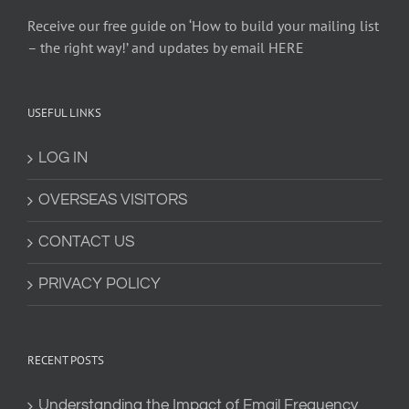
Receive our free guide on ‘How to build your mailing list
– the right way!’ and updates by email HERE
USEFUL LINKS
LOG IN
OVERSEAS VISITORS
CONTACT US
PRIVACY POLICY
RECENT POSTS
Understanding the Impact of Email Frequency