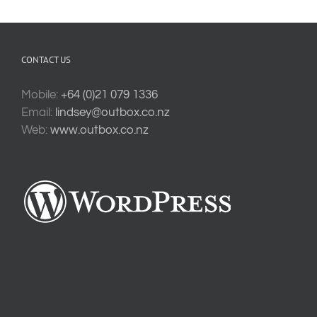
CONTACT US
Mobile:
+64 (0)21 079 1336
Email:
lindsey@outbox.co.nz
Web:
www.outbox.co.nz