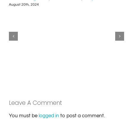
August 20th, 2024
Leave A Comment
You must be
logged in
to post a comment.