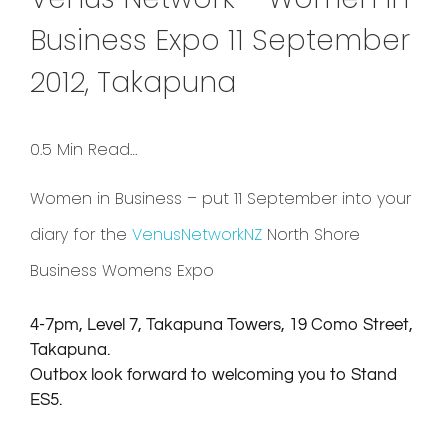
Business Expo 11 September
2012, Takapuna
0.5 Min Read…
Women in Business – put 11 September into your
diary for the
VenusNetworkNZ
North Shore
Business Womens Expo
4-7pm, Level 7, Takapuna Towers, 19 Como Street,
Takapuna.
Outbox look forward to welcoming you to Stand
ES5.