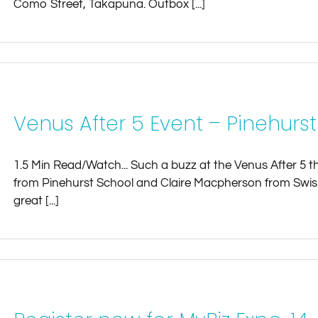
Como Street, Takapuna. Outbox [...]
Venus After 5 Event – Pinehurs
1.5 Min Read/Watch... Such a buzz at the Venus After 5 
from Pinehurst School and Claire Macpherson from Swish.
great [...]