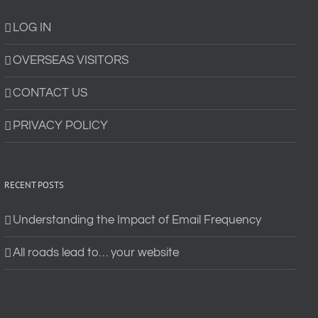
LOG IN
OVERSEAS VISITORS
CONTACT US
PRIVACY POLICY
RECENT POSTS
Understanding the Impact of Email Frequency
All roads lead to… your website