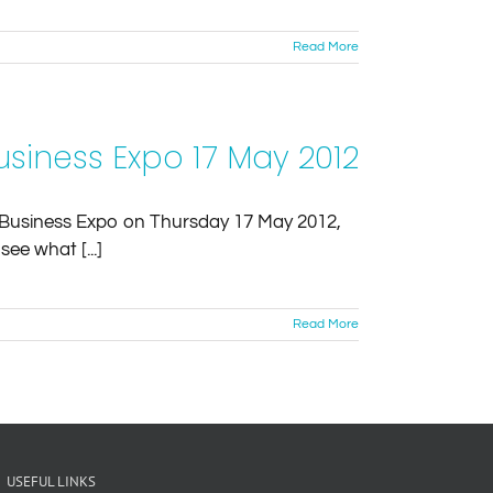
Read More
siness Expo 17 May 2012
ur Business Expo on Thursday 17 May 2012,
ee what [...]
Read More
USEFUL LINKS