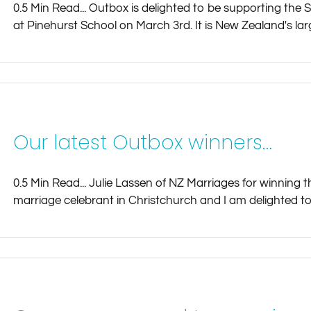
0.5 Min Read... Outbox is delighted to be supporting the 
at Pinehurst School on March 3rd. It is New Zealand's larg
Our latest Outbox winners…
0.5 Min Read... Julie Lassen of NZ Marriages for winning th
marriage celebrant in Christchurch and I am delighted to 