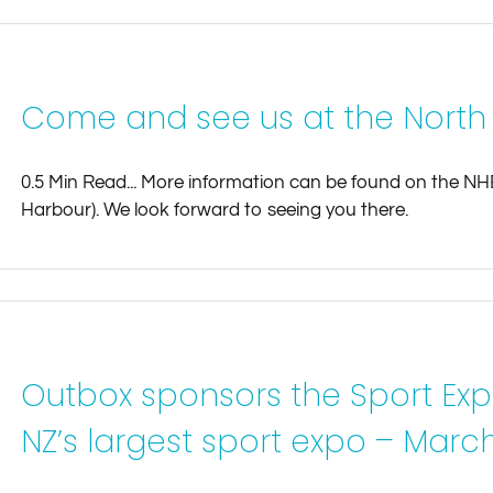
Come and see us at the North
0.5 Min Read... More information can be found on the N
Harbour). We look forward to seeing you there.
Outbox sponsors the Sport Exp
NZ’s largest sport expo – March