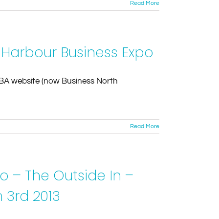
Read More
 Harbour Business Expo
HBA website (now Business North
Read More
o – The Outside In –
 3rd 2013