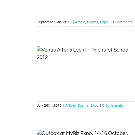
September 6th, 2012
|
Article
,
Events
,
Expo
|
0 Comments
Venus After 5 Event – Pinehurst School
Article
Events
Expo
July 26th, 2012
|
Article
,
Events
,
Expo
|
0 Comments