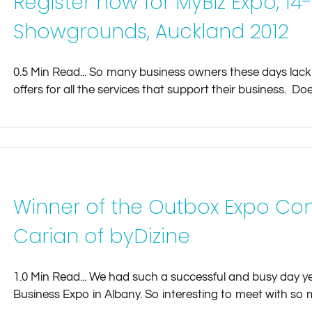
Register now for MyBiz Expo, 14
Showgrounds, Auckland 2012
0.5 Min Read... So many business owners these days lack
offers for all the services that support their business. Does 
Winner of the Outbox Expo Co
Carian of byDizine
1.0 Min Read... We had such a successful and busy day y
Business Expo in Albany. So interesting to meet with so m