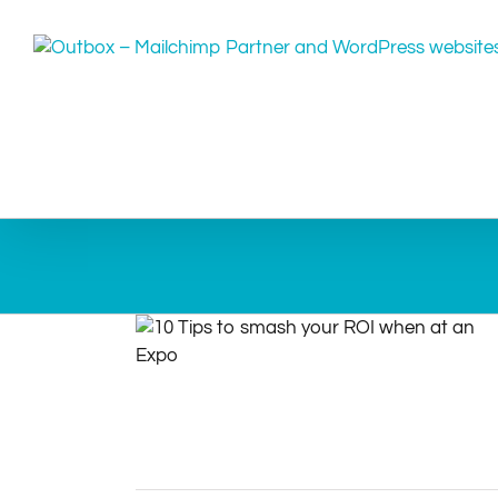
Skip
to
content
10 Tips to smash your ROI when at an
Expo
Article
Expo
Tips