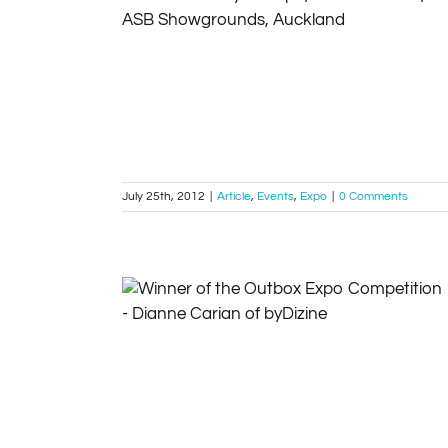
Register now for MyBiz Expo, 14-16 October,
ASB Showgrounds, Auckland 2012
Article
Events
Expo
July 25th, 2012
|
Article
,
Events
,
Expo
|
0 Comments
Winner of the Outbox Expo Competition –
Dianne Carian of byDizine
Competitions
Expo