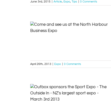
June 3rd, 2015
|
Article
,
Expo
,
Tips
|
0 Comments
Come and see us at the North Harbour
Business Expo
Expo
April 26th, 2013
|
Expo
|
0 Comments
Outbox sponsors the Sport Expo – The
Outside In – NZ’s largest sport expo –
March 3rd 2013
Community
Expo