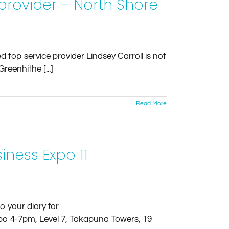
rovider – North Shore
 top service provider Lindsey Carroll is not
reenhithe [...]
Read More
ness Expo 11
o your diary for
 4-7pm, Level 7, Takapuna Towers, 19