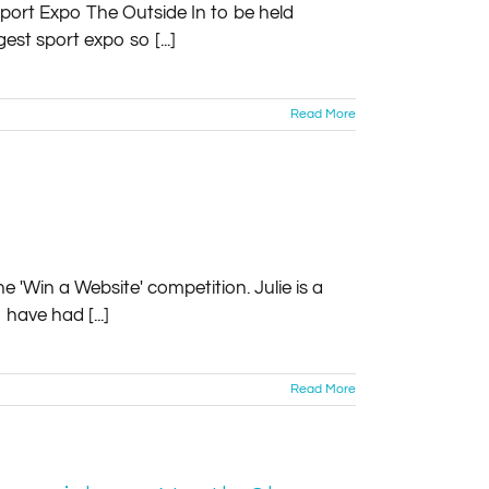
Sport Expo The Outside In to be held
est sport expo so [...]
Read More
e 'Win a Website' competition. Julie is a
have had [...]
Read More