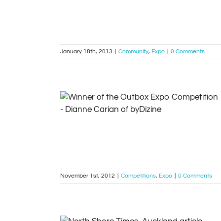
January 18th, 2013
|
Community
,
Expo
|
0 Comments
Our latest Outbox winners…
Competitions
Expo
November 1st, 2012
|
Competitions
,
Expo
|
0 Comments