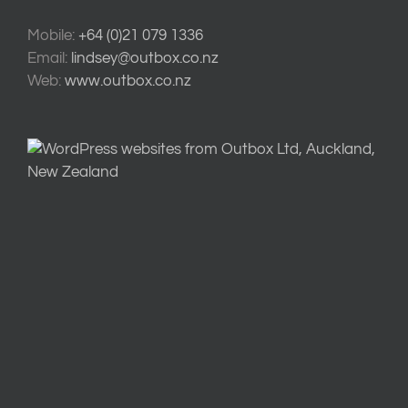
Mobile:
+64 (0)21 079 1336
Email:
lindsey@outbox.co.nz
Web:
www.outbox.co.nz