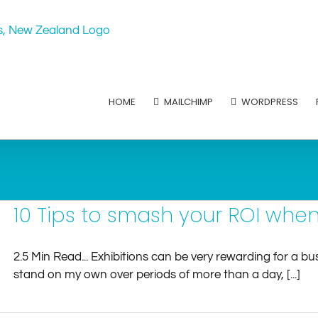
HOME
MAILCHIMP
WORDPRESS
10 Tips to smash your ROI whe
2.5 Min Read... Exhibitions can be very rewarding for a 
stand on my own over periods of more than a day, [...]