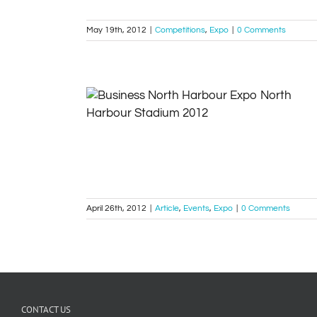
May 19th, 2012
|
Competitions
,
Expo
|
0 Comments
Outbox at the North Harbour Business
Expo 17 May 2012
Article
Events
Expo
April 26th, 2012
|
Article
,
Events
,
Expo
|
0 Comments
CONTACT US