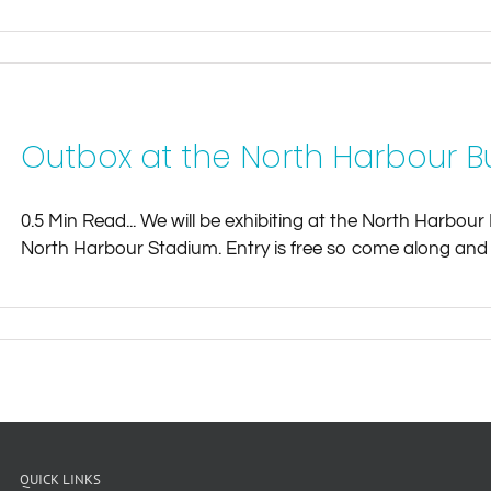
Outbox at the North Harbour Bu
0.5 Min Read... We will be exhibiting at the North Harbo
North Harbour Stadium. Entry is free so come along and s
QUICK LINKS