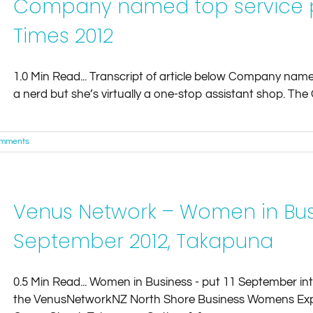
Company named top service p
Times 2012
1.0 Min Read... Transcript of article below Company named
a nerd but she’s virtually a one-stop assistant shop. The G
omments
Venus Network – Women in Busi
September 2012, Takapuna
0.5 Min Read... Women in Business - put 11 September int
the VenusNetworkNZ North Shore Business Womens Expo