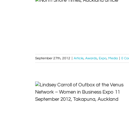
Company named top service provider –
North Shore Times 2012
Article
Awards
Expo
Media
September 27th, 2012
|
Article
,
Awards
,
Expo
,
Media
|
0 C
Venus Network – Women in Business Expo
11 September 2012, Takapuna
Article
Events
Expo