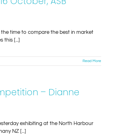
-16 October, ASB
 the time to compare the best in market
this [...]
Read More
mpetition – Dianne
esterday exhibiting at the North Harbour
any NZ [...]