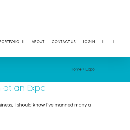
PORTFOLIO
ABOUT
CONTACT US
LOG IN
Home
»
Expo
n at an Expo
business; I should know I’ve manned many a