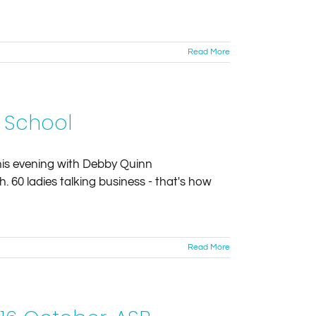
Read More
t School
this evening with Debby Quinn
 60 ladies talking business - that's how
Read More