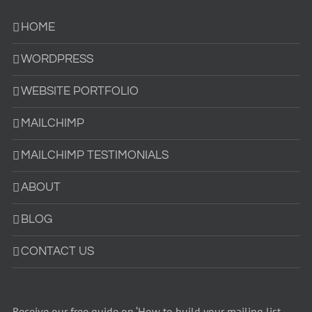
HOME
WORDPRESS
WEBSITE PORTFOLIO
MAILCHIMP
MAILCHIMP TESTIMONIALS
ABOUT
BLOG
CONTACT US
Receive our free guide on ‘How to build your mailing list –