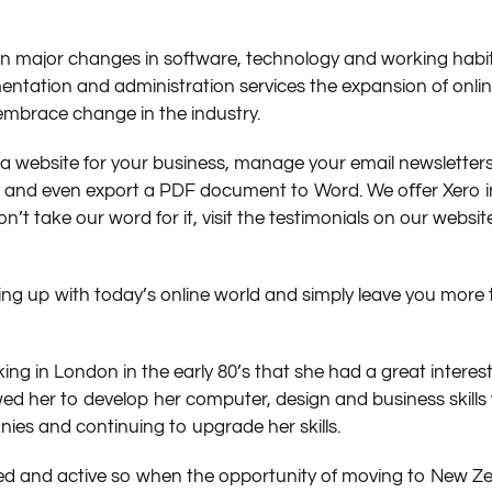
en major changes in software, technology and working hab
cumentation and administration services the expansion of on
embrace change in the industry.
a website for your business, manage your email newsletters
se and even export a PDF document to Word. We oﬀer Xero in
on’t take our word for it, visit the testimonials on our web
ing up with today’s online world and simply leave you more 
g in London in the early 80’s that she had a great interest
ed her to develop her computer, design and business skills w
es and continuing to upgrade her skills.
ed and active so when the opportunity of moving to New Z