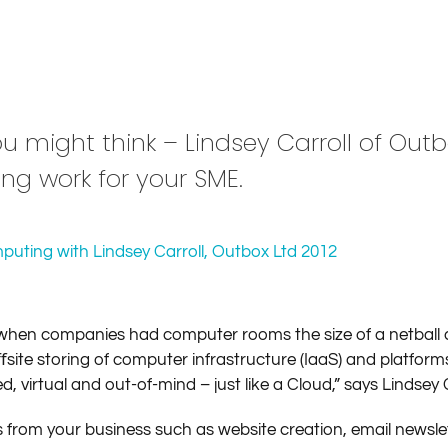
ou might think – Lindsey Carroll of Out
ng work for your SME.
hen companies had computer rooms the size of a netball c
te storing of computer infrastructure (IaaS) and platform
virtual and out-of-mind – just like a Cloud,” says Lindsey 
s from your business such as website creation, email newsle