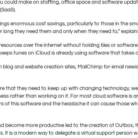
you could make on staﬃng, oﬃce space and software update
(SaaS).
ings enormous cost savings, particularly to those in the sm
r long they need them and only when they need to,” explain
esources over the internet without holding ﬁles or software
eps tunes on iCloud is already using software that takes 
blog and website creation sites, MailChimp for email newsl
re that they need to keep up with changing technology, web
siness rather than working on it. For most cloud software is
 of this software and the headache it can cause those who
 become more productive led to the creation of Outbox, th
 It is a modern way to delegate a virtual support person w