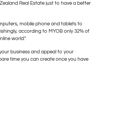
ealand Real Estate just to have a better
mputers, mobile phone and tablets to
nishingly, according to MYOB only 32% of
line world.”
 your business and appeal to your
spare time you can create once you have