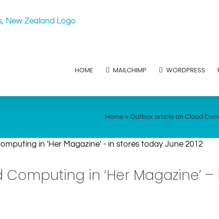
HOME
MAILCHIMP
WORDPRESS
Home
»
Outbox article on Cloud Comp
d Computing in ‘Her Magazine’ – 