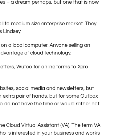
s – a dream perhaps, but one that is now
all to medium size enterprise market. They
s Lindsey.
 on a local computer. Anyone selling an
advantage of cloud technology.
etters, Wufoo for online forms to Xero
sites, social media and newsletters, but
 an extra pair of hands, but for some Outbox
 do not have the time or would rather not
e Cloud Virtual Assistant (VA). The term VA
ho is interested in your business and works