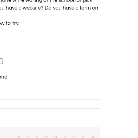
ne while waiting at the school for pick
you have a website? Do you have a form on
w to try.
g.
and.
Facebook
X
Reddit
LinkedIn
WhatsApp
Tumblr
Pinterest
Vk
Email