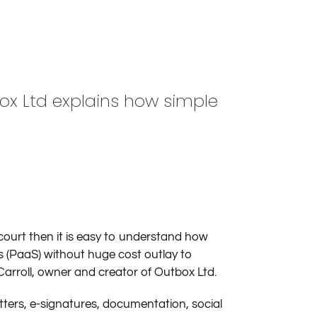
box Ltd explains how simple
ourt then it is easy to understand how
s (PaaS) without huge cost outlay to
Carroll, owner and creator of Outbox Ltd.
tters, e-signatures, documentation, social