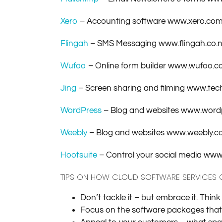
Xero
– Accounting software www.xero.co
Flingah
– SMS Messaging www.flingah.co.
Wufoo
– Online form builder www.wufoo.
Jing
– Screen sharing and filming www.tec
WordPress
– Blog and websites www.word
Weebly
– Blog and websites www.weebly.
Hootsuite
– Control your social media ww
TIPS ON HOW CLOUD SOFTWARE SERVICES
Don’t tackle it – but embrace it. Thin
Focus on the software packages that c