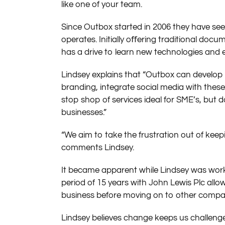
like one of your team.
Since Outbox started in 2006 they have se
operates. Initially oﬀering traditional do
has a drive to learn new technologies and 
Lindsey explains that “Outbox can develop 
branding, integrate social media with the
stop shop of services ideal for SME’s, but d
businesses.”
“We aim to take the frustration out of keep
comments Lindsey.
It became apparent while Lindsey was workin
period of 15 years with John Lewis Plc allow
business before moving on to other compani
Lindsey believes change keeps us challeng