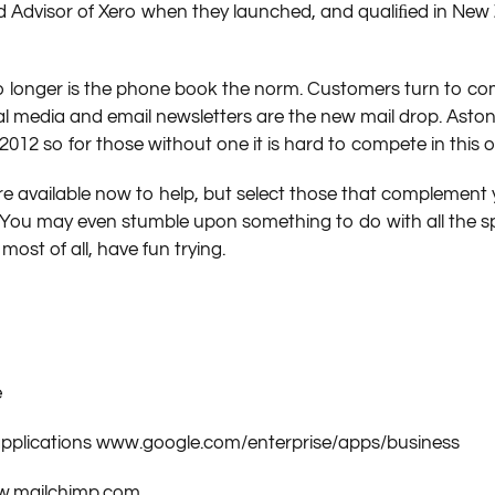
 Advisor of Xero when they launched, and qualiﬁed in New Z
o longer is the phone book the norm. Customers turn to co
cial media and email newsletters are the new mail drop. Asto
12 so for those without one it is hard to compete in this on
re available now to help, but select those that complement
. You may even stumble upon something to do with all the 
ost of all, have fun trying.
e
 applications www.google.com/enterprise/apps/business
ww.mailchimp.com