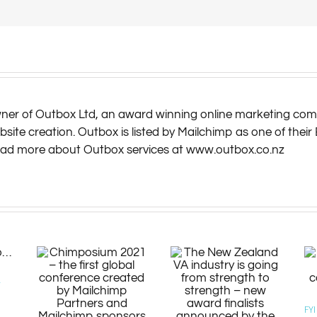
owner of Outbox Ltd, an award winning online marketing com
te creation. Outbox is listed by Mailchimp as one of their 
read more about Outbox services at www.outbox.co.nz
r
FY