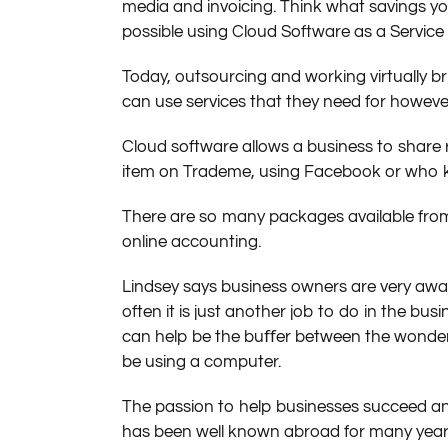
media and invoicing. Think what savings 
possible using Cloud Software as a Service 
Today, outsourcing and working virtually br
can use services that they need for howeve
Cloud software allows a business to share r
item on Trademe, using Facebook or who ke
There are so many packages available from 
online accounting.
Lindsey says business owners are very awa
often it is just another job to do in the bu
can help be the buﬀer between the wonders
be using a computer.
The passion to help businesses succeed and
has been well known abroad for many years.