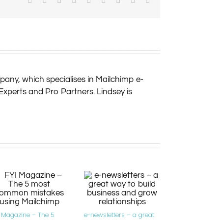
pany, which specialises in Mailchimp e-
Experts and Pro Partners. Lindsey is
I Magazine – The 5
e-newsletters – a great
30 Things to d