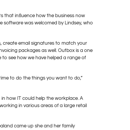
its that inﬂuence how the business now
line software was welcomed by Lindsey, who
, create email signatures to match your
voicing packages as well. Outbox is a one
site to see how we have helped a range of
time to do the things you want to do,”
 in how IT could help the workplace. A
orking in various areas of a large retail
ealand came up she and her family