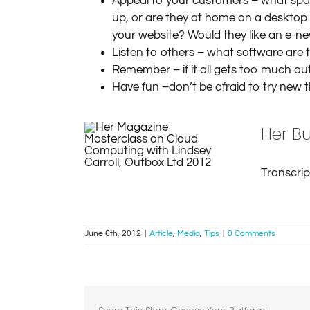
Appeal to your customers – what space
up, or are they at home on a desktop
your website? Would they like an e-ne
Listen to others – what software are 
Remember – if it all gets too much ou
Have fun –don’t be afraid to try new 
Her Bu
Transcri
June 6th, 2012
|
Article
,
Media
,
Tips
|
0 Comments