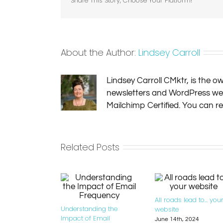
Share This Story, Choose Your Platform!
About the Author:
Lindsey Carroll
Lindsey Carroll CMktr, is the 
newsletters and WordPress websi
Mailchimp Certified. You can 
Related Posts
All roads lead to… you
Understanding the
website
Impact of Email
June 14th, 2024