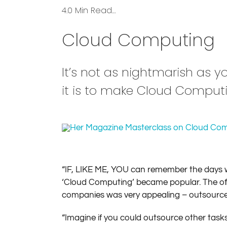
4.0 Min Read…
Cloud Computing
It’s not as nightmarish as y
it is to make Cloud Computi
“IF, LIKE ME, YOU can remember the days w
‘Cloud Computing’ became popular. The oﬀsi
companies was very appealing – outsourced, 
“Imagine if you could outsource other task