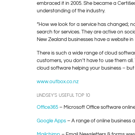
embraced it in 2005. She became a Certiﬁed
understanding of the industry.
“How we look for a service has changed; n
search for services. They are active on so
New Zealand businesses have a website in 20
There is such a wide range of cloud softwa
customers, you don’t have to use them all
cloud software helping your business – but m
www.outbox.co.nz
LINDSEY’S USEFUL TOP 10
Office365
– Microsoft Office software onlin
Google Apps
– A range of online business
Mailchimp
– Email Newsletters & forms w