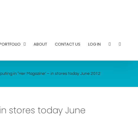
PORTFOLIO
ABOUT
CONTACT US
LOG IN
uting in ‘Her Magazine’ – in stores today June 2012
in stores today June