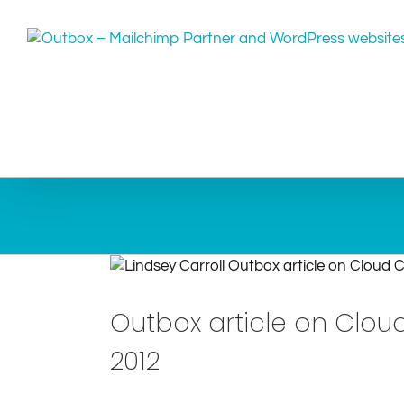
Skip
to
content
Outbox article on Clou
2012