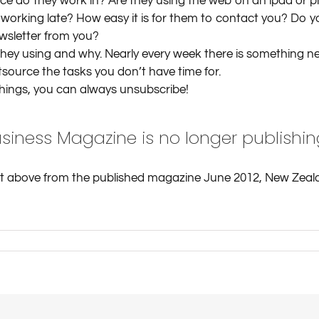
 do they work in? Are they using the web on an ipad or pho
 working late? How easy it is for them to contact you? Do 
wsletter from you?
they using and why. Nearly every week there is something ne
tsource the tasks you don’t have time for.
things, you can always unsubscribe!
siness Magazine is no longer publishin
pt above from the published magazine June 2012, New Zeal