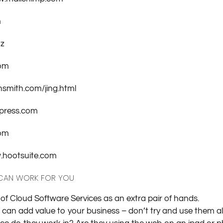
m
nz
com
hsmith.com/jing.html
press.com
com
w.hootsuite.com
 CAN WORK FOR YOU
k of Cloud Software Services as an extra pair of hands.
an add value to your business – don’t try and use them all