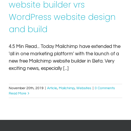
website builder vrs
WordPress website design
and build
4.5 Min Read... Today Mailchimp have extended the
'all in one marketing platform' with the launch of a
new free Mailchimp website builder in Beta. Very
exciting news, especially [...]
November 20th, 2019
|
Article
,
Mailchimp
,
Websites
|
0 Comments
Read More