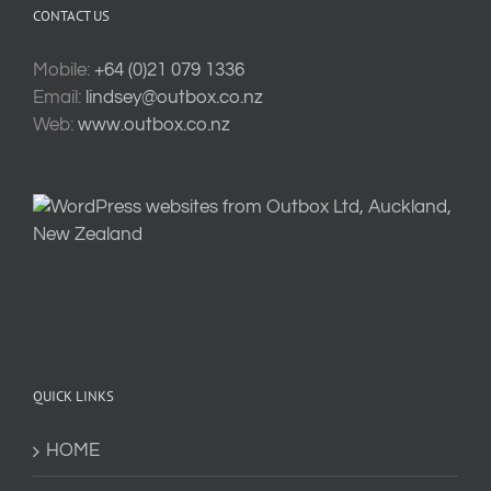
CONTACT US
Mobile:
+64 (0)21 079 1336
Email:
lindsey@outbox.co.nz
Web:
www.outbox.co.nz
QUICK LINKS
HOME