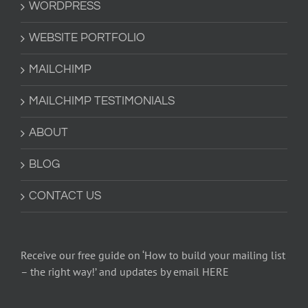
WORDPRESS
WEBSITE PORTFOLIO
MAILCHIMP
MAILCHIMP TESTIMONIALS
ABOUT
BLOG
CONTACT US
Receive our free guide on ‘How to build your mailing list
– the right way!’ and updates by email HERE