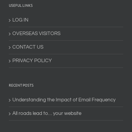
USEFUL LINKS
LOG IN
OVERSEAS VISITORS
CONTACT US
PRIVACY POLICY
RECENT POSTS
Understanding the Impact of Email Frequency
All roads lead to… your website