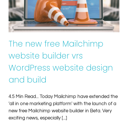
WordPress website design and build
Article
Mailchimp
Websites
The new free Mailchimp
website builder vrs
WordPress website design
and build
4.5 Min Read... Today Mailchimp have extended the
'all in one marketing platform' with the launch of a
new free Mailchimp website builder in Beta. Very
exciting news, especially [...]