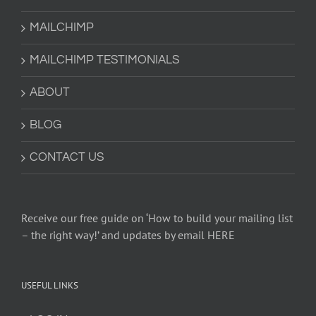
MAILCHIMP
MAILCHIMP TESTIMONIALS
ABOUT
BLOG
CONTACT US
Receive our free guide on ‘How to build your mailing list
– the right way!’ and updates by email HERE
USEFUL LINKS