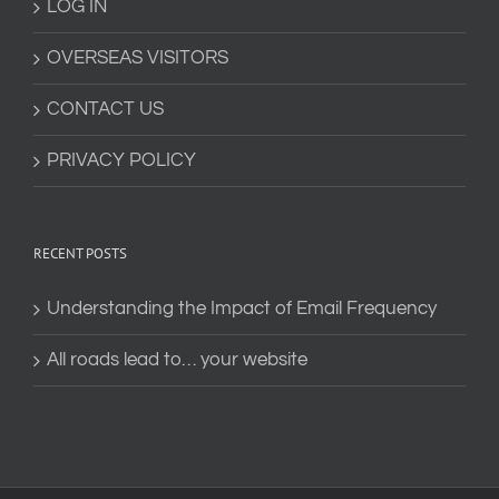
LOG IN
OVERSEAS VISITORS
CONTACT US
PRIVACY POLICY
RECENT POSTS
Understanding the Impact of Email Frequency
All roads lead to… your website