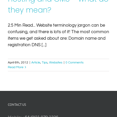
they mean?
2.5 Min Read... Website terminology jargon can be
confusing, and there is lots of it! The most common
items we get asked about are: Domain name and
registration DNS [...]
April 6th, 2012
|
Article
,
Tips
,
Websites
|
0 Comments
Read More
CONTACT US