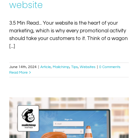
website
3.5 Min Read... Your website is the heart of your
marketing, which is why every promotional activity
should take your customers to it. Think of a wagon
[...]
June 14th, 2024
|
Article
,
Mailchimp
,
Tips
,
Websites
|
0 Comments
Read More
The new free Mailchimp website builder vrs