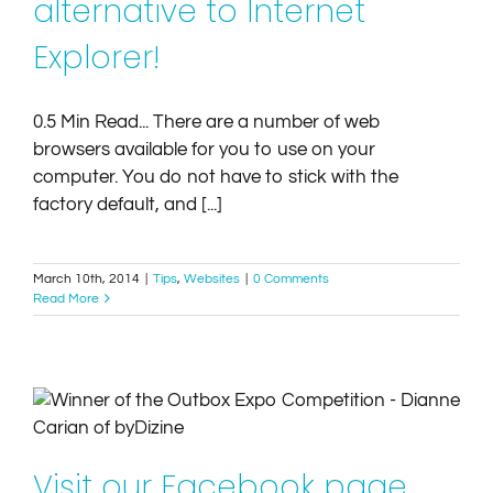
alternative to Internet
Explorer!
0.5 Min Read... There are a number of web
browsers available for you to use on your
computer. You do not have to stick with the
factory default, and [...]
March 10th, 2014
|
Tips
,
Websites
|
0 Comments
Read More
Visit our Facebook page and enter to Win a Website
with Blog
Competitions
Websites
Visit our Facebook page