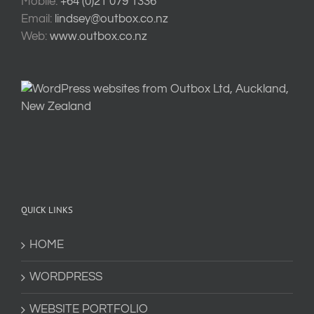
Mobile:
+64 (0)21 079 1336
Email:
lindsey@outbox.co.nz
Web:
www.outbox.co.nz
QUICK LINKS
HOME
WORDPRESS
WEBSITE PORTFOLIO