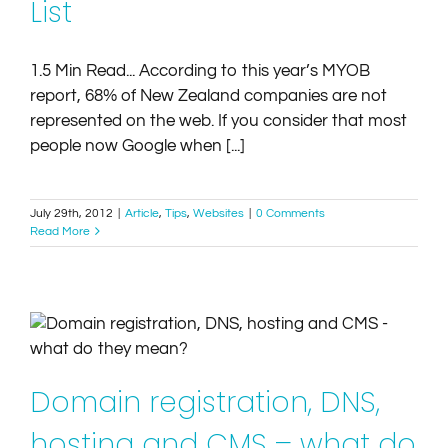
List
1.5 Min Read... According to this year’s MYOB
report, 68% of New Zealand companies are not
represented on the web. If you consider that most
people now Google when [...]
July 29th, 2012
|
Article
,
Tips
,
Websites
|
0 Comments
Read More
Domain registration, DNS, hosting and CMS – what
do they mean?
Article
Tips
Websites
Domain registration, DNS,
hosting and CMS – what do