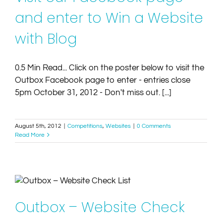
and enter to Win a Website
with Blog
0.5 Min Read... Click on the poster below to visit the
Outbox Facebook page to enter - entries close
5pm October 31, 2012 - Don't miss out. [...]
August 5th, 2012
|
Competitions
,
Websites
|
0 Comments
Read More
Outbox – Website Check List
Article
Tips
Websites
Outbox – Website Check