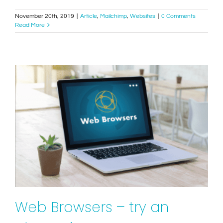
November 20th, 2019
|
Article
,
Mailchimp
,
Websites
|
0 Comments
Read More
Web Browsers – try an alternative to Internet
Explorer!
Tips
Websites
Web Browsers – try an