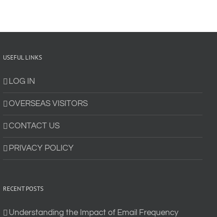
USEFUL LINKS
LOG IN
OVERSEAS VISITORS
CONTACT US
PRIVACY POLICY
RECENT POSTS
Understanding the Impact of Email Frequency