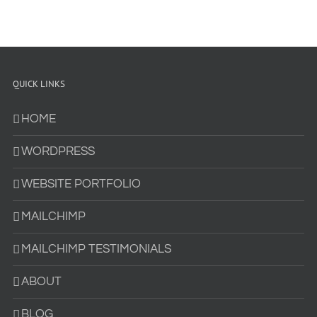
QUICK LINKS
HOME
WORDPRESS
WEBSITE PORTFOLIO
MAILCHIMP
MAILCHIMP TESTIMONIALS
ABOUT
BLOG