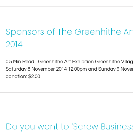
Sponsors of The Greenhithe Ar
2014
0.5 Min Read... Greenhithe Art Exhibition Greenhithe Vill
Saturday 8 November 2014 12:00pm and Sunday 9 Nove
donation: $2.00
Do you want to ‘Screw Business