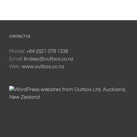
CONTACT US
Mobile:
+64 (0)21 079 1336
Email:
lindsey@outbox.co.nz
Web:
www.outbox.co.nz