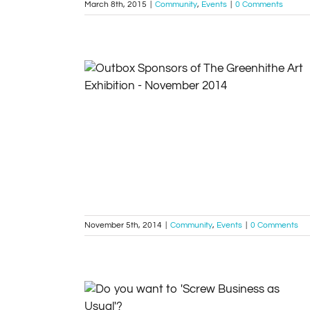
March 8th, 2015
|
Community
,
Events
|
0 Comments
Sponsors of The Greenhithe Art Exhibition –
November 2014
Community
Events
November 5th, 2014
|
Community
,
Events
|
0 Comments
Do you want to ‘Screw Business as Usual’?