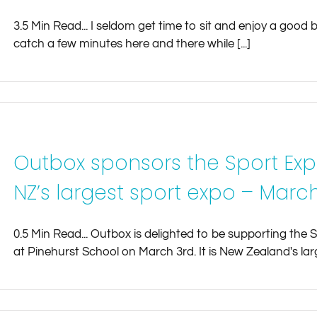
3.5 Min Read... I seldom get time to sit and enjoy a goo
catch a few minutes here and there while [...]
Outbox sponsors the Sport Exp
NZ’s largest sport expo – March
0.5 Min Read... Outbox is delighted to be supporting the 
at Pinehurst School on March 3rd. It is New Zealand's larg