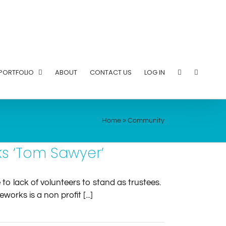
PORTFOLIO
ABOUT
CONTACT US
LOG IN
Home
»
Community
s ‘Tom Sawyer’
o lack of volunteers to stand as trustees.
rks is a non profit [...]