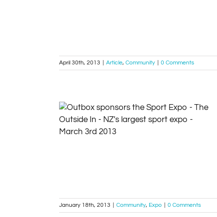
Article
Community
April 30th, 2013
|
Article
,
Community
|
0 Comments
Outbox sponsors the Sport Expo – The
Outside In – NZ’s largest sport expo –
March 3rd 2013
Community
Expo
January 18th, 2013
|
Community
,
Expo
|
0 Comments