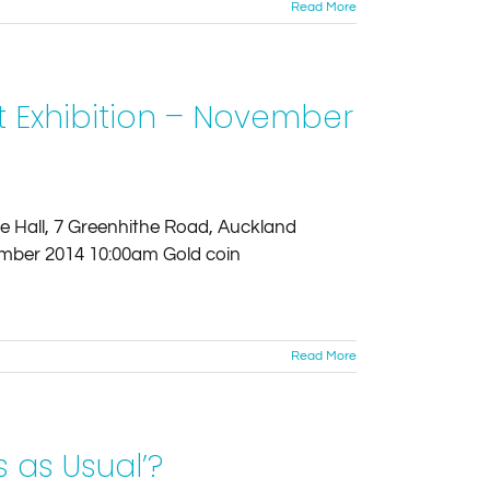
Read More
t Exhibition – November
age Hall, 7 Greenhithe Road, Auckland
mber 2014 10:00am Gold coin
Read More
 as Usual’?