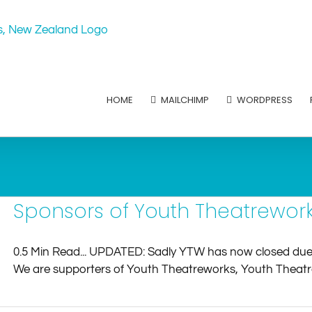
HOME
MAILCHIMP
WORDPRESS
Sponsors of Youth Theatrework
0.5 Min Read... UPDATED: Sadly YTW has now closed due t
We are supporters of Youth Theatreworks, Youth Theatrewo