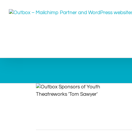
Skip
to
content
Sponsors of Youth Theatreworks ‘Tom
Sawyer’
Community
Events