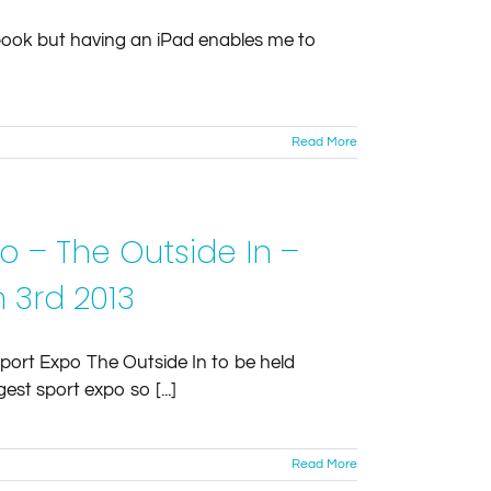
d book but having an iPad enables me to
Read More
o – The Outside In –
 3rd 2013
Sport Expo The Outside In to be held
est sport expo so [...]
Read More