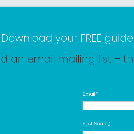
Download your FREE guide
d an email mailing list – t
Email
*
First Name
*