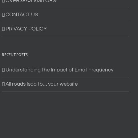
OVERSEAS VISITORS
CONTACT US
PRIVACY POLICY
RECENT POSTS
Understanding the Impact of Email Frequency
All roads lead to… your website