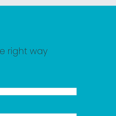
he right way