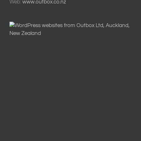
Web:
www.outbox.co.nz