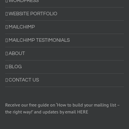
WORDPRESS
WEBSITE PORTFOLIO
MAILCHIMP
MAILCHIMP TESTIMONIALS
ABOUT
BLOG
CONTACT US
Receive our free guide on ‘How to build your mailing list –
the right way!’ and updates by email HERE