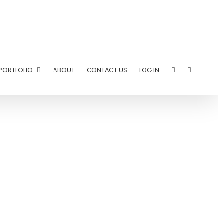
PORTFOLIO
ABOUT
CONTACT US
LOG IN