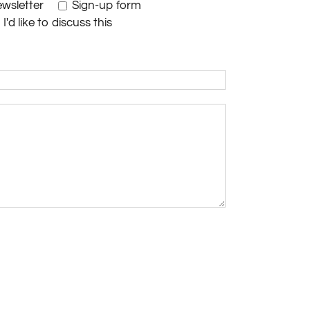
wsletter
Sign-up form
I'd like to discuss this