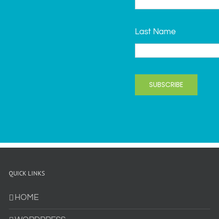
Last Name
SUBSCRIBE
QUICK LINKS
HOME