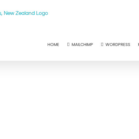
HOME
MAILCHIMP
WORDPRESS