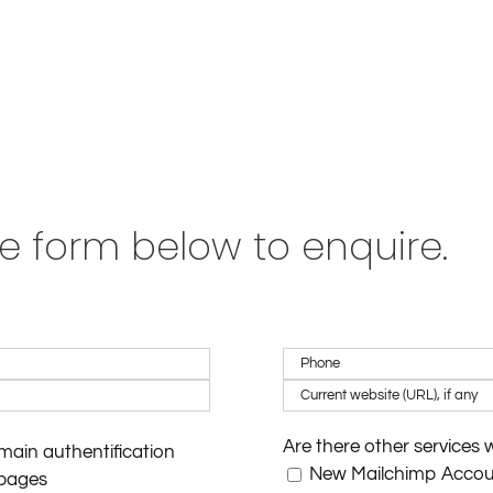
e form below to enquire.
Are there other services 
ain authentification
New Mailchimp Acco
pages