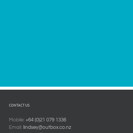
CONTACT US
Mobile:
+64 (0)21 079 1336
Email:
lindsey@outbox.co.nz