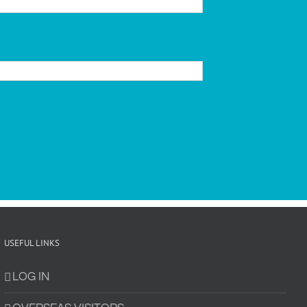
USEFUL LINKS
LOG IN