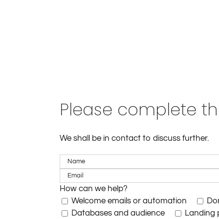
Please complete th
We shall be in contact to discuss further.
How can we help?
Welcome emails or automation
Dom
Databases and audience
Landing 