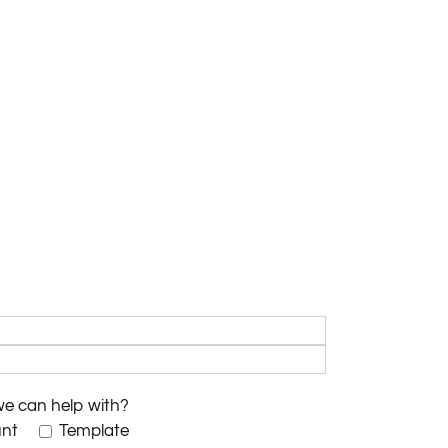
we can help with?
unt
Template