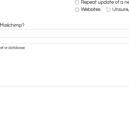
Repeat update of a ne
Websites
Unsure, 
 Mailchimp?