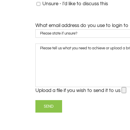
Unsure - I'd like to discuss this
What email address do you use to login to
Upload a file if you wish to send it to us