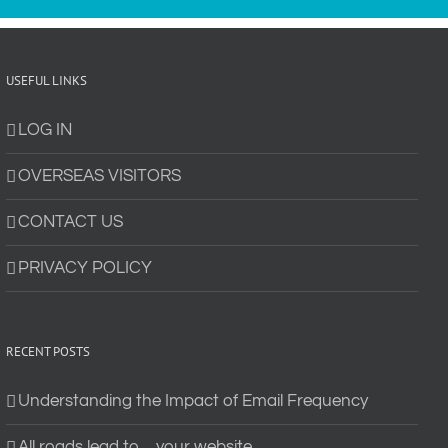
USEFUL LINKS
LOG IN
OVERSEAS VISITORS
CONTACT US
PRIVACY POLICY
RECENT POSTS
Understanding the Impact of Email Frequency
All roads lead to… your website