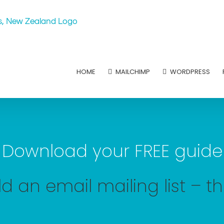
HOME
MAILCHIMP
WORDPRESS
Download your FREE guide
d an email mailing list – t