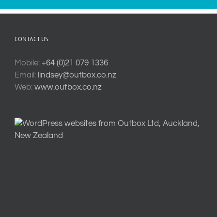
CONTACT US
Mobile:
+64 (0)21 079 1336
Email:
lindsey@outbox.co.nz
Web:
www.outbox.co.nz