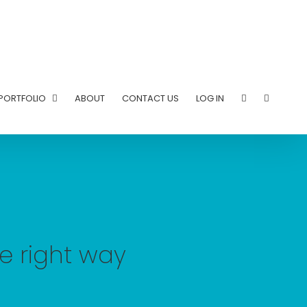
PORTFOLIO
ABOUT
CONTACT US
LOG IN
he right way