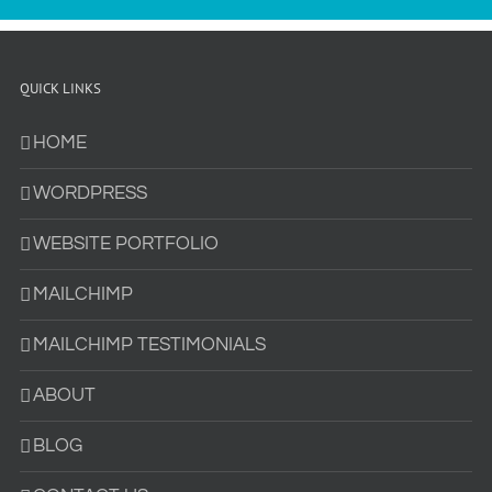
QUICK LINKS
HOME
WORDPRESS
WEBSITE PORTFOLIO
MAILCHIMP
MAILCHIMP TESTIMONIALS
ABOUT
BLOG