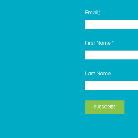
Email
*
First Name
*
Last Name
SUBSCRIBE