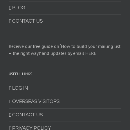
BLOG
CONTACT US
Receive our free guide on ‘How to build your mailing list
– the right way!’ and updates by email HERE
USEFUL LINKS
LOG IN
OVERSEAS VISITORS
CONTACT US
PRIVACY POLICY