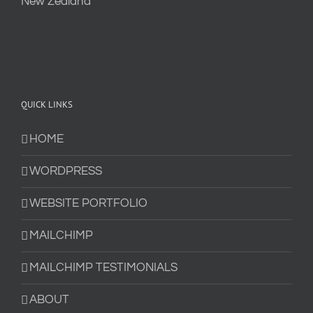
QUICK LINKS
HOME
WORDPRESS
WEBSITE PORTFOLIO
MAILCHIMP
MAILCHIMP TESTIMONIALS
ABOUT