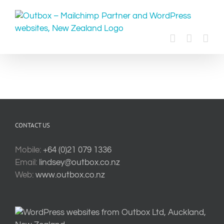
Skip
to
content
CONTACT US
Mobile:
+64 (0)21 079 1336
Email:
lindsey@outbox.co.nz
Web:
www.outbox.co.nz