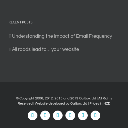
RECENT POSTS
Understanding the Impact of Email Frequency
All roads lead to… your website
© Copyright 2006, 2012, 2015 and 2019 Outbox Ltd | All Rights
Reserved | Website developed by
Outbox Ltd
| Prices in NZD
Facebook
LinkedIn
Instagram
Vimeo
YouTube
Tiktok